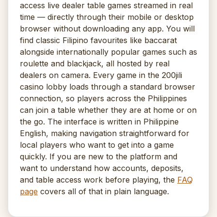
access live dealer table games streamed in real
time — directly through their mobile or desktop
browser without downloading any app. You will
find classic Filipino favourites like baccarat
alongside internationally popular games such as
roulette and blackjack, all hosted by real
dealers on camera. Every game in the 200jili
casino lobby loads through a standard browser
connection, so players across the Philippines
can join a table whether they are at home or on
the go. The interface is written in Philippine
English, making navigation straightforward for
local players who want to get into a game
quickly. If you are new to the platform and
want to understand how accounts, deposits,
and table access work before playing, the
FAQ
page
covers all of that in plain language.