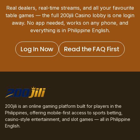
Real dealers, real-time streams, and all your favourite
table games — the full 200jili Casino lobby is one login
away. No app needed, works on any phone, and
everything is in Philippine English.
Log In Now
Read the FAQ First
200jili is an online gaming platform built for players in the
Philippines, offering mobile-first access to sports betting,
casino-style entertainment, and slot games — all in Philippine
English.