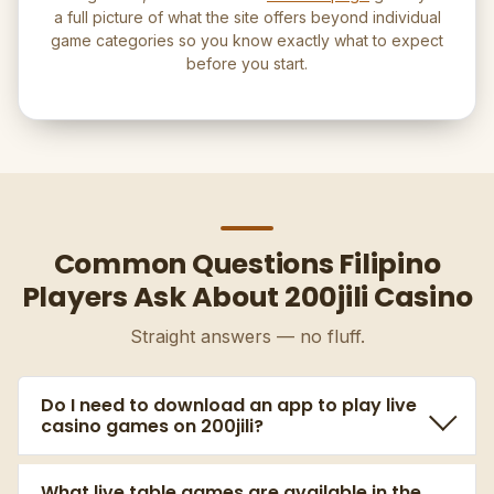
a full picture of what the site offers beyond individual
game categories so you know exactly what to expect
before you start.
Common Questions Filipino
Players Ask About 200jili Casino
Straight answers — no fluff.
Do I need to download an app to play live
casino games on 200jili?
What live table games are available in the