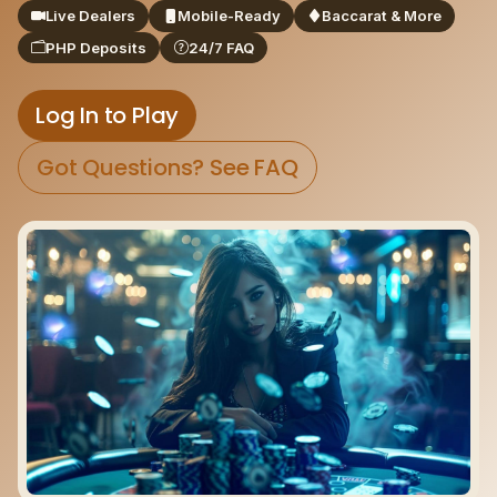
Live Dealers
Mobile-Ready
Baccarat & More
PHP Deposits
24/7 FAQ
Log In to Play
Got Questions? See FAQ