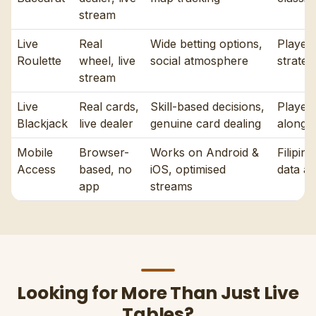
stream
Live
Real
Wide betting options,
Players
Roulette
wheel, live
social atmosphere
strateg
stream
Live
Real cards,
Skill-based decisions,
Player
Blackjack
live dealer
genuine card dealing
alongs
Mobile
Browser-
Works on Android &
Filipin
Access
based, no
iOS, optimised
data an
app
streams
Looking for More Than Just Live
Tables?