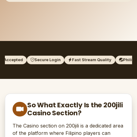
epted
Secure Login
Fast Stream Quality
Philippine En
So What Exactly Is the 200jili
Casino Section?
The Casino section on 200jili is a dedicated area
of the platform where Filipino players can