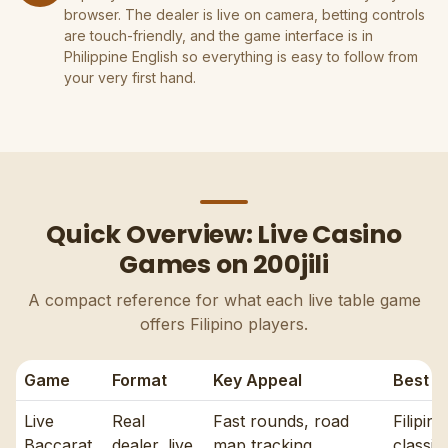
browser. The dealer is live on camera, betting controls
are touch-friendly, and the game interface is in
Philippine English so everything is easy to follow from
your very first hand.
Quick Overview: Live Casino
Games on 200jili
A compact reference for what each live table game
offers Filipino players.
Game
Format
Key Appeal
Best F
Live
Real
Fast rounds, road
Filipin
Baccarat
dealer, live
map tracking
classic