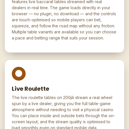
features live baccarat tables streamed with real
dealers in real time. The game loads directly in your
browser — no plugin, no download — and the controls
are touch-optimised so mobile players can bet,
squeeze, and follow the road map without any friction.
Multiple table variants are available so you can choose
a pace and betting range that suits your session.
Live Roulette
The live roulette tables on 200jili stream a real wheel
spun by a live dealer, giving you the full table-game
atmosphere without needing to visit a physical casino.
You can place inside and outside bets through the on-
screen layout, and the stream quality is optimised to
load smoothly even on standard mobile data