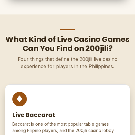
What Kind of Live Casino Games
Can You Find on 200jili?
Four things that define the 200jili live casino
experience for players in the Philippines.
Live Baccarat
Baccarat is one of the most popular table games
among Filipino players, and the 200jili casino lobby