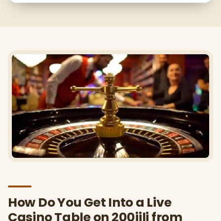
How Do You Get Into a Live
Casino Table on 200jili from