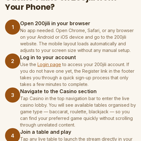
Your Phone?
Open 200jili in your browser
1
No app needed. Open Chrome, Safari, or any browser
on your Android or iOS device and go to the 200jili
website. The mobile layout loads automatically and
adjusts to your screen size without any manual setup.
Log in to your account
2
Use the
Login page
to access your 200jili account. If
you do not have one yet, the Register link in the footer
takes you through a quick sign-up process that only
takes a few minutes to complete.
Navigate to the Casino section
3
Tap Casino in the top navigation bar to enter the live
casino lobby. You will see available tables organised by
game type — baccarat, roulette, blackjack — so you
can find your preferred game quickly without scrolling
through unrelated content.
Join a table and play
4
Tap any live table to launch the stream directly in your