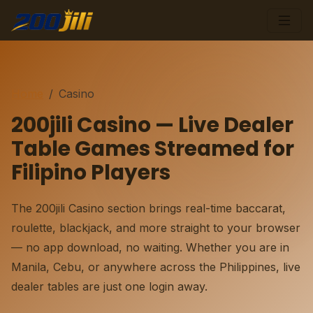
Home
Casino
200jili Casino — Live Dealer
Table Games Streamed for
Filipino Players
The 200jili Casino section brings real-time baccarat,
roulette, blackjack, and more straight to your browser
— no app download, no waiting. Whether you are in
Manila, Cebu, or anywhere across the Philippines, live
dealer tables are just one login away.