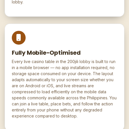
lobby.
Fully Mobile-Optimised
Every live casino table in the 200jili lobby is built to run
in a mobile browser — no app installation required, no
storage space consumed on your device. The layout
adapts automatically to your screen size whether you
are on Android or iOS, and live streams are
compressed to load efficiently on the mobile data
speeds commonly available across the Philippines. You
can join a live table, place bets, and follow the action
entirely from your phone without any degraded
experience compared to desktop.