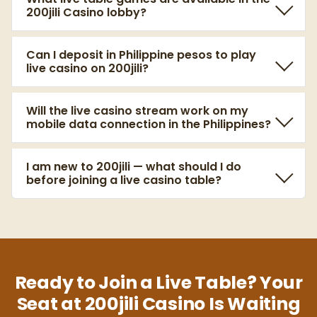
200jili Casino lobby?
Can I deposit in Philippine pesos to play
live casino on 200jili?
Will the live casino stream work on my
mobile data connection in the Philippines?
I am new to 200jili — what should I do
before joining a live casino table?
Ready to Join a Live Table? Your
Seat at 200jili Casino Is Waiting