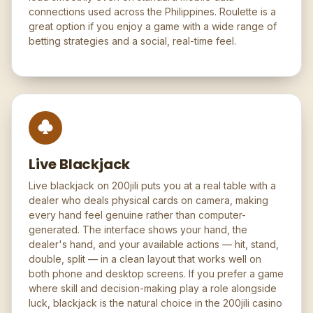
connections used across the Philippines. Roulette is a
great option if you enjoy a game with a wide range of
betting strategies and a social, real-time feel.
Live Blackjack
Live blackjack on 200jili puts you at a real table with a
dealer who deals physical cards on camera, making
every hand feel genuine rather than computer-
generated. The interface shows your hand, the
dealer's hand, and your available actions — hit, stand,
double, split — in a clean layout that works well on
both phone and desktop screens. If you prefer a game
where skill and decision-making play a role alongside
luck, blackjack is the natural choice in the 200jili casino