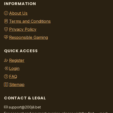
INFORMATION
About Us
Terms and Conditions
Privacy Policy
Responsible Gaming
QUICK ACCESS
Register
Login
FAQ
Sitemap
CONTACT & LEGAL
support@200jili.bet