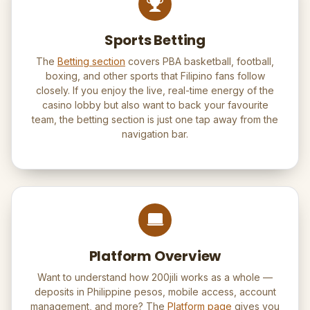
Sports Betting
The
Betting section
covers PBA basketball, football,
boxing, and other sports that Filipino fans follow
closely. If you enjoy the live, real-time energy of the
casino lobby but also want to back your favourite
team, the betting section is just one tap away from the
navigation bar.
Platform Overview
Want to understand how 200jili works as a whole —
deposits in Philippine pesos, mobile access, account
management, and more? The
Platform page
gives you