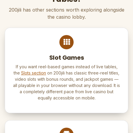
200jili has other sections worth exploring alongside
the casino lobby.
Slot Games
If you want reel-based games instead of live tables,
the
Slots section
on 200jili has classic three-reel titles,
video slots with bonus rounds, and jackpot games —
all playable in your browser without any download. It is
a completely different pace from live casino but
equally accessible on mobile.