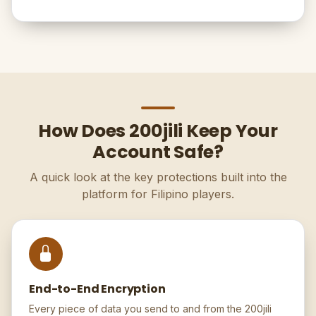
How Does 200jili Keep Your
Account Safe?
A quick look at the key protections built into the
platform for Filipino players.
End-to-End Encryption
Every piece of data you send to and from the 200jili