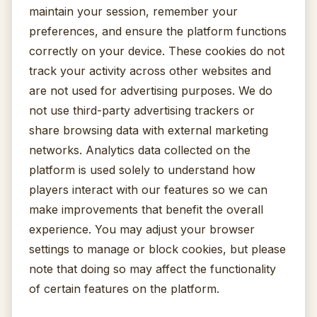
maintain your session, remember your
preferences, and ensure the platform functions
correctly on your device. These cookies do not
track your activity across other websites and
are not used for advertising purposes. We do
not use third-party advertising trackers or
share browsing data with external marketing
networks. Analytics data collected on the
platform is used solely to understand how
players interact with our features so we can
make improvements that benefit the overall
experience. You may adjust your browser
settings to manage or block cookies, but please
note that doing so may affect the functionality
of certain features on the platform.