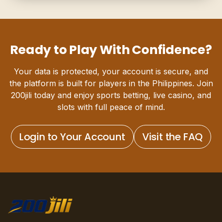
Ready to Play With Confidence?
Your data is protected, your account is secure, and
the platform is built for players in the Philippines. Join
200jili today and enjoy sports betting, live casino, and
slots with full peace of mind.
Login to Your Account
Visit the FAQ