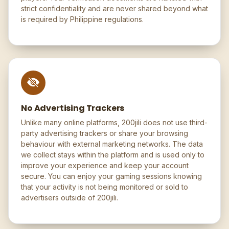
strict confidentiality and are never shared beyond what
is required by Philippine regulations.
No Advertising Trackers
Unlike many online platforms, 200jili does not use third-
party advertising trackers or share your browsing
behaviour with external marketing networks. The data
we collect stays within the platform and is used only to
improve your experience and keep your account
secure. You can enjoy your gaming sessions knowing
that your activity is not being monitored or sold to
advertisers outside of 200jili.