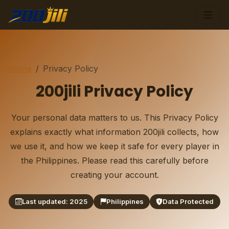
Home
Privacy Policy
200jili Privacy Policy
Your personal data matters to us. This Privacy Policy
explains exactly what information 200jili collects, how
we use it, and how we keep it safe for every player in
the Philippines. Please read this carefully before
creating your account.
Last updated: 2025
Philippines
Data Protected