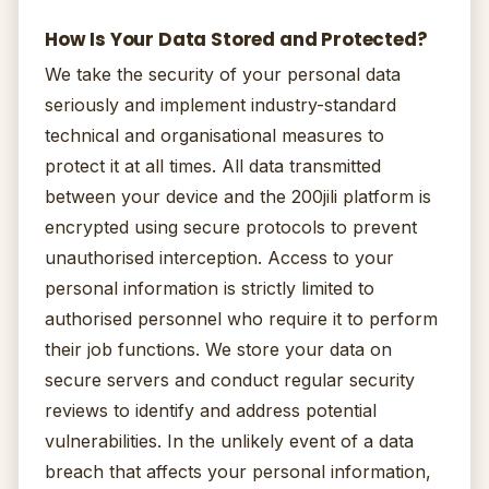
How Is Your Data Stored and Protected?
We take the security of your personal data
seriously and implement industry-standard
technical and organisational measures to
protect it at all times. All data transmitted
between your device and the 200jili platform is
encrypted using secure protocols to prevent
unauthorised interception. Access to your
personal information is strictly limited to
authorised personnel who require it to perform
their job functions. We store your data on
secure servers and conduct regular security
reviews to identify and address potential
vulnerabilities. In the unlikely event of a data
breach that affects your personal information,