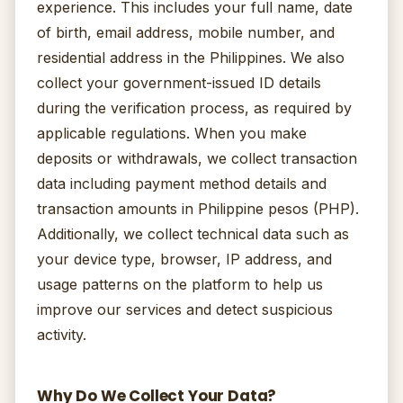
experience. This includes your full name, date
of birth, email address, mobile number, and
residential address in the Philippines. We also
collect your government-issued ID details
during the verification process, as required by
applicable regulations. When you make
deposits or withdrawals, we collect transaction
data including payment method details and
transaction amounts in Philippine pesos (PHP).
Additionally, we collect technical data such as
your device type, browser, IP address, and
usage patterns on the platform to help us
improve our services and detect suspicious
activity.
Why Do We Collect Your Data?