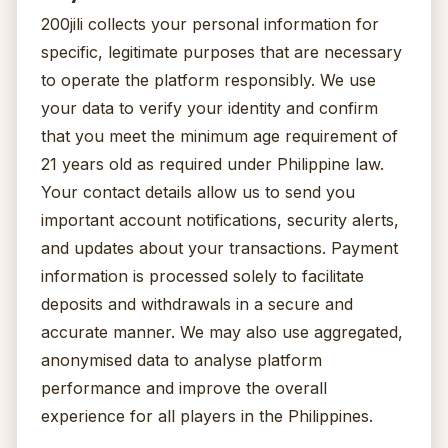
200jili collects your personal information for
specific, legitimate purposes that are necessary
to operate the platform responsibly. We use
your data to verify your identity and confirm
that you meet the minimum age requirement of
21 years old as required under Philippine law.
Your contact details allow us to send you
important account notifications, security alerts,
and updates about your transactions. Payment
information is processed solely to facilitate
deposits and withdrawals in a secure and
accurate manner. We may also use aggregated,
anonymised data to analyse platform
performance and improve the overall
experience for all players in the Philippines.