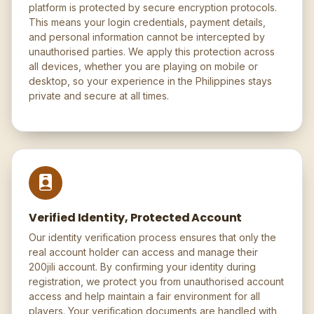
platform is protected by secure encryption protocols.
This means your login credentials, payment details,
and personal information cannot be intercepted by
unauthorised parties. We apply this protection across
all devices, whether you are playing on mobile or
desktop, so your experience in the Philippines stays
private and secure at all times.
Verified Identity, Protected Account
Our identity verification process ensures that only the
real account holder can access and manage their
200jili account. By confirming your identity during
registration, we protect you from unauthorised account
access and help maintain a fair environment for all
players. Your verification documents are handled with