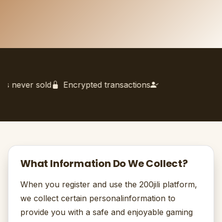
 is never sold
Encrypted transactions
Secure account 
What Information Do We Collect?
When you register and use the 200jili platform,
we collect certain personalinformation to
provide you with a safe and enjoyable gaming