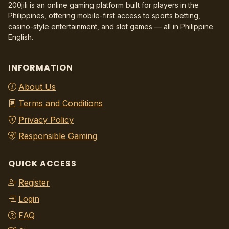
200jili is an online gaming platform built for players in the
Philippines, offering mobile-first access to sports betting,
casino-style entertainment, and slot games — all in Philippine
English.
INFORMATION
About Us
Terms and Conditions
Privacy Policy
Responsible Gaming
QUICK ACCESS
Register
Login
FAQ