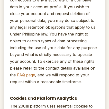
data in your account profile. If you wish to
close your account and request deletion of
your personal data, you may do so subject to
any legal retention obligations that apply to us
under Philippine law. You have the right to
object to certain types of data processing,
including the use of your data for any purpose
beyond what is strictly necessary to operate
your account. To exercise any of these rights,
please refer to the contact details available on
the
FAQ page
, and we will respond to your
request within a reasonable timeframe.
Cookies and Platform Analytics
The 200jili platform uses essential cookies to