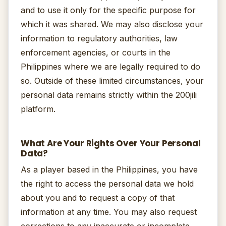
and to use it only for the specific purpose for
which it was shared. We may also disclose your
information to regulatory authorities, law
enforcement agencies, or courts in the
Philippines where we are legally required to do
so. Outside of these limited circumstances, your
personal data remains strictly within the 200jili
platform.
What Are Your Rights Over Your Personal
Data?
As a player based in the Philippines, you have
the right to access the personal data we hold
about you and to request a copy of that
information at any time. You may also request
corrections to any inaccurate or incomplete