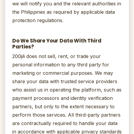
we will notify you and the relevant authorities in
the Philippines as required by applicable data
protection regulations.
Do We Share Your Data With Third
Parties?
200jili does not sell, rent, or trade your
personal information to any third party for
marketing or commercial purposes. We may
share your data with trusted service providers
who assist us in operating the platform, such as
payment processors and identity verification
partners, but only to the extent necessary to
perform those services. All third-party partners
are contractually required to handle your data
in accordance with applicable privacy standards