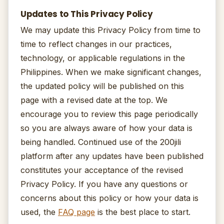
Updates to This Privacy Policy
We may update this Privacy Policy from time to
time to reflect changes in our practices,
technology, or applicable regulations in the
Philippines. When we make significant changes,
the updated policy will be published on this
page with a revised date at the top. We
encourage you to review this page periodically
so you are always aware of how your data is
being handled. Continued use of the 200jili
platform after any updates have been published
constitutes your acceptance of the revised
Privacy Policy. If you have any questions or
concerns about this policy or how your data is
used, the
FAQ page
is the best place to start.